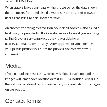
When visitors leave comments on the site we collect the data shown in
the comments form, and also the visitor’s IP address and browser
user agent string to help spam detection.
An anonymized string created from your email address (also called a
hash) may be provided to the Gravatar service to see if you are using
it. The Gravatar service privacy policy is available here:
https://automattic.com/privacy/. After approval of your comment,
your profile picture is visible to the public in the context of your
comment.
Media
If you upload images to the website, you should avoid uploading
images with embedded location data (EXIF GPS) included. Visitors to
the website can download and extract any location data from images
on the website.
Contact forms