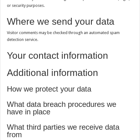
or security purposes.
Where we send your data
Visitor comments may be checked through an automated spam
detection service.
Your contact information
Additional information
How we protect your data
What data breach procedures we
have in place
What third parties we receive data
from