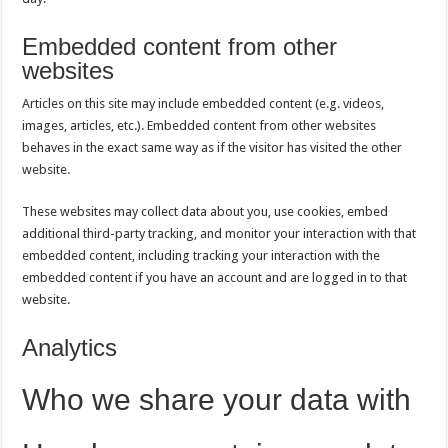
Embedded content from other
websites
Articles on this site may include embedded content (e.g. videos,
images, articles, etc.). Embedded content from other websites
behaves in the exact same way as if the visitor has visited the other
website.
These websites may collect data about you, use cookies, embed
additional third-party tracking, and monitor your interaction with that
embedded content, including tracking your interaction with the
embedded content if you have an account and are logged in to that
website.
Analytics
Who we share your data with