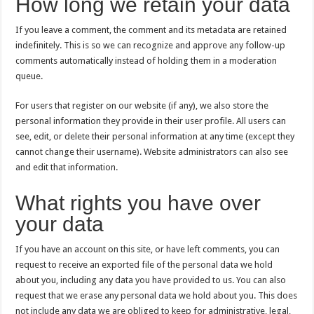
How long we retain your data
If you leave a comment, the comment and its metadata are retained
indefinitely. This is so we can recognize and approve any follow-up
comments automatically instead of holding them in a moderation
queue.
For users that register on our website (if any), we also store the
personal information they provide in their user profile. All users can
see, edit, or delete their personal information at any time (except they
cannot change their username). Website administrators can also see
and edit that information.
What rights you have over
your data
If you have an account on this site, or have left comments, you can
request to receive an exported file of the personal data we hold
about you, including any data you have provided to us. You can also
request that we erase any personal data we hold about you. This does
not include any data we are obliged to keep for administrative, legal,