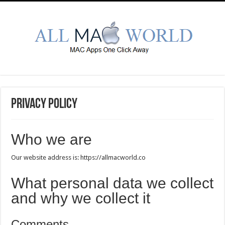
Privacy Policy
Who we are
Our website address is: https://allmacworld.co
What personal data we collect
and why we collect it
Comments