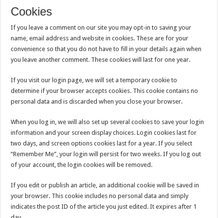
Cookies
If you leave a comment on our site you may opt-in to saving your
name, email address and website in cookies. These are for your
convenience so that you do not have to fill in your details again when
you leave another comment. These cookies will last for one year.
If you visit our login page, we will set a temporary cookie to
determine if your browser accepts cookies. This cookie contains no
personal data and is discarded when you close your browser.
When you log in, we will also set up several cookies to save your login
information and your screen display choices. Login cookies last for
two days, and screen options cookies last for a year. If you select
“Remember Me”, your login will persist for two weeks. If you log out
of your account, the login cookies will be removed.
If you edit or publish an article, an additional cookie will be saved in
your browser. This cookie includes no personal data and simply
indicates the post ID of the article you just edited. It expires after 1
day.