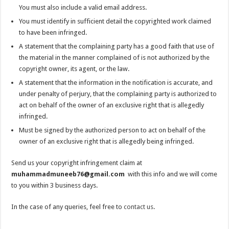
You must also include a valid email address.
You must identify in sufficient detail the copyrighted work claimed
to have been infringed.
A statement that the complaining party has a good faith that use of
the material in the manner complained of is not authorized by the
copyright owner, its agent, or the law.
A statement that the information in the notification is accurate, and
under penalty of perjury, that the complaining party is authorized to
act on behalf of the owner of an exclusive right that is allegedly
infringed.
Must be signed by the authorized person to act on behalf of the
owner of an exclusive right that is allegedly being infringed.
Send us your copyright infringement claim at
muhammadmuneeb76@gmail.com
with this info and we will come
to you within 3 business days.
In the case of any queries, feel free to
contact us
.