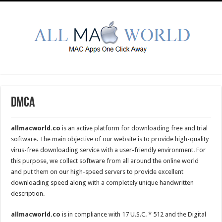
DMCA
allmacworld.co
is an active platform for downloading free and trial
software. The main objective of our website is to provide high-quality
virus-free downloading service with a user-friendly environment. For
this purpose, we collect software from all around the online world
and put them on our high-speed servers to provide excellent
downloading speed along with a completely unique handwritten
description.
allmacworld.co
is in compliance with 17 U.S.C. * 512 and the Digital