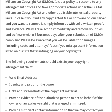
Millennium Copyright Act (DMCA). It is our policy to respond to any
infringement notices and take appropriate actions under the Digital
Millennium Copyright Act and other applicable intellectual property
laws. In case if you find any copyrighted file or software on our server
and you want to remove it, simply inform us with solid written proofs
and evidence. We will take action immediately and remove your files
and software within 3 business days after your submission of DMCA
complaint. Please be aware that you will be liable for damages
(including costs and attorneys’ fees) if you misrepresent information
listed on our site that is infringing on your copyrights.
The following
requirements should exist in your copyright
infringement claim:
Valid Email Address
Identity and proof of the owner
Links and screenshots of the copyright material
Provide evidence of the authorized person to act on behalf of the
owner of an exclusive right that is allegedly infringed.
Provide sufficient contact information so that we may contact you.